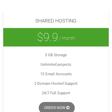
SHARED HOSTING
$9.9
/ month
5 GB Storage
Unlimited projects
15 Email Accounts
2 Domain Hosted Support
24/7 Full Support
ORDER NOW