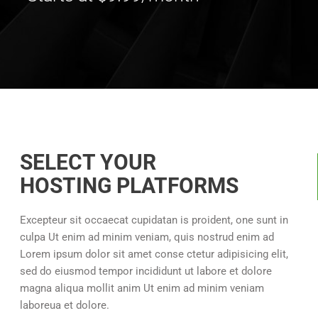
SELECT YOUR
HOSTING PLATFORMS
Excepteur sit occaecat cupidatan is proident, one sunt in
culpa Ut enim ad minim veniam, quis nostrud enim ad
Lorem ipsum dolor sit amet conse ctetur adipisicing elit,
sed do eiusmod tempor incididunt ut labore et dolore
magna aliqua mollit anim Ut enim ad minim veniam
laboreua et dolore.