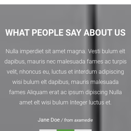
WHAT PEOPLE SAY ABOUT US
Nulla imperdiet sit amet magna. Vesti bulum elt
dapibus, mauris nec malesuada fames ac turpis
velit, nhoncus eu, luctus et interdum adipiscing
wisi bulum elt dapibus, mauris malesuada
fames Aliquam erat ac ipsum dipiscing Nulla
amet elt wisi bulum Integer luctus et.
Jane Doe
/ from axamedie