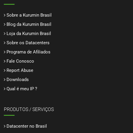
Sobre a Kurumin Brasil
Blog da Kurumin Brasil
Loja da Kurumin Brasil
Sobre os Datacenters
Programa de Afiliados
Fale Conosco
Report Abuse
Downloads
Qual é meu IP ?
PRODUTOS / SERVIÇOS
Datacenter no Brasil