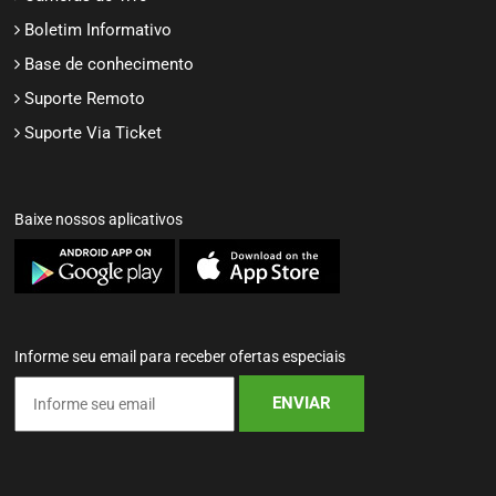
Boletim Informativo
Base de conhecimento
Suporte Remoto
Suporte Via Ticket
Baixe nossos aplicativos
Informe seu email para receber ofertas especiais