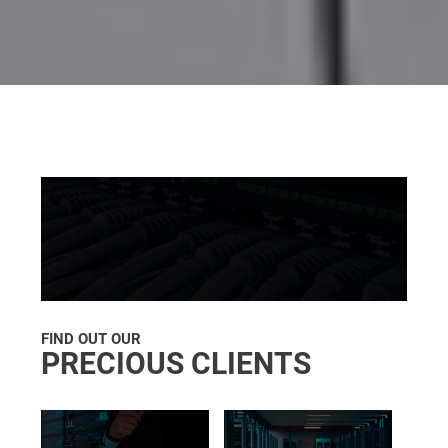
FIND OUT OUR
PRECIOUS CLIENTS