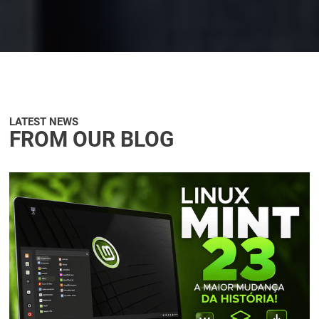
LATEST NEWS
FROM OUR BLOG