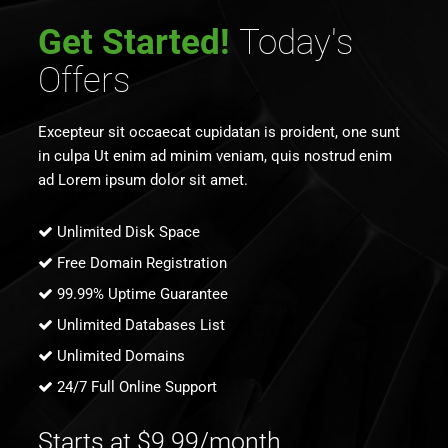
Get Started!
Today's
Offers
Excepteur sit occaecat cupidatan is proident, one sunt
in culpa Ut enim ad minim veniam, quis nostrud enim
ad Lorem ipsum dolor sit amet.
Unlimited Disk Space
Free Domain Registration
99.99% Uptime Guarantee
Unlimited Databases List
Unlimited Domains
24/7 Full Online Support
Starts at $9.99/month