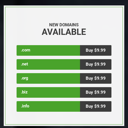
NEW DOMAINS
AVAILABLE
.com
Buy $9.99
.net
Buy $9.99
.org
Buy $9.99
.biz
Buy $9.99
.info
Buy $9.99