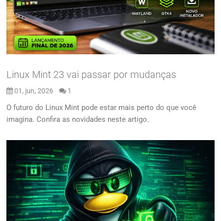
Linux Mint 23 vai passar por mudanças
01, jun, 2026
1
O futuro do Linux Mint pode estar mais perto do que você
imagina. Confira as novidades neste artigo.