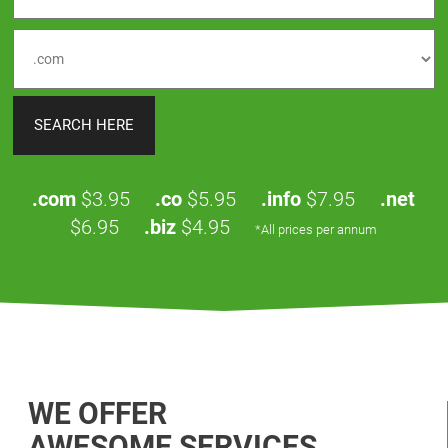
.com
$3.95
.co
$5.95
.info
$7.95
.net
$6.95
.biz
$4.95
*All prices per annum
WE OFFER
AWESOME SERVICES