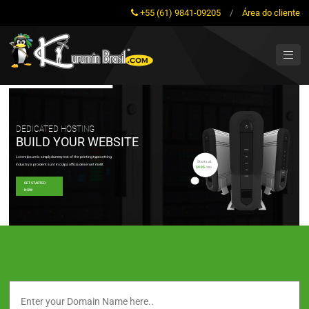
+55 (61) 9841-09205
/
Área do cliente
DEDICATED HOSTING
BUILD YOUR WEBSITE
Lorem Ipsum is simply dummy text of the printing typesetting
Starts at
industry is proident sunt in culpa officia deserunt mollit.
$9.95
/mo
GET STARTED
NOW!