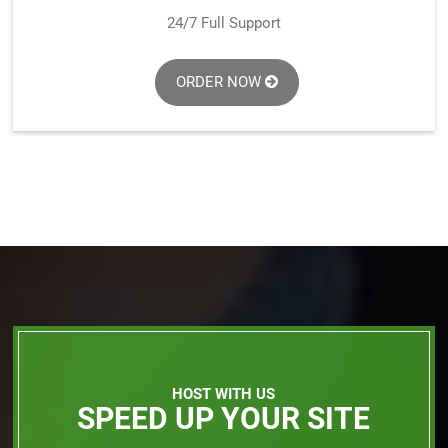
24/7 Full Support
ORDER NOW
HOST WITH US
SPEED UP YOUR SITE