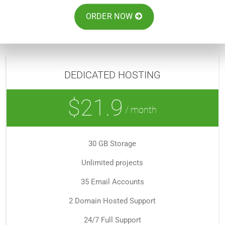
ORDER NOW
DEDICATED HOSTING
$21.9
/ month
30 GB Storage
Unlimited projects
35 Email Accounts
2 Domain Hosted Support
24/7 Full Support