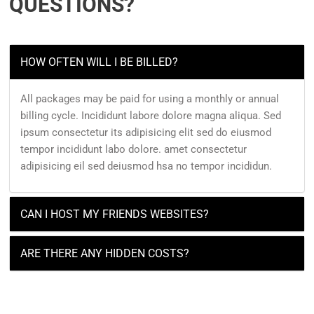
QUESTIONS?
HOW OFTEN WILL I BE BILLED?
All packages may be paid for using a monthly or annual
billing cycle. Incididunt labore dolore magna aliqua. Sed
ipsum consectetur its adipisicing elit sed do eiusmod
tempor incididunt labo dolore. amet consectetur
adipisicing eil sed deiusmod hsa no tempor incididun.
CAN I HOST MY FRIENDS WEBSITES?
ARE THERE ANY HIDDEN COSTS?