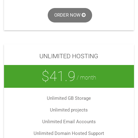
ORDER NOW
UNLIMITED HOSTING
$41.9
/ month
Unlimited GB Storage
Unlimited projects
Unlimited Email Accounts
Unlimited Domain Hosted Support