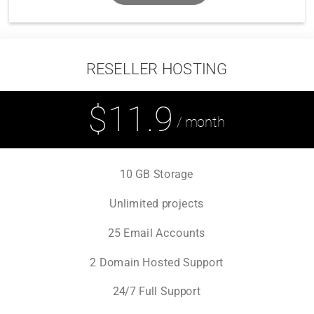
RESELLER HOSTING
$11.9
/ month
10 GB Storage
Unlimited projects
25 Email Accounts
2 Domain Hosted Support
24/7 Full Support