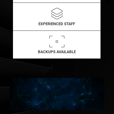
EXPERIENCED STAFF
BACKUPS AVAILABLE