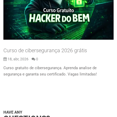
Curso de cibersegurança 2026 grátis
18, abr, 2026
0
Curso gratuito de cibersegurança. Aprenda analise de
segurança e garanta seu certificado. Vagas limitadas!
HAVE ANY