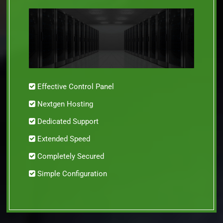
Effective Control Panel
Nextgen Hosting
Dedicated Support
Extended Speed
Completely Secured
Simple Configuration