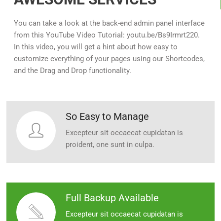
You can take a look at the back-end admin panel interface
from this YouTube Video Tutorial: youtu.be/Bs9Irmrt220.
In this video, you will get a hint about how easy to
customize everything of your pages using our Shortcodes,
and the Drag and Drop functionality.
So Easy to Manage
Excepteur sit occaecat cupidatan is
proident, one sunt in culpa.
Full Backup Available
Excepteur sit occaecat cupidatan is