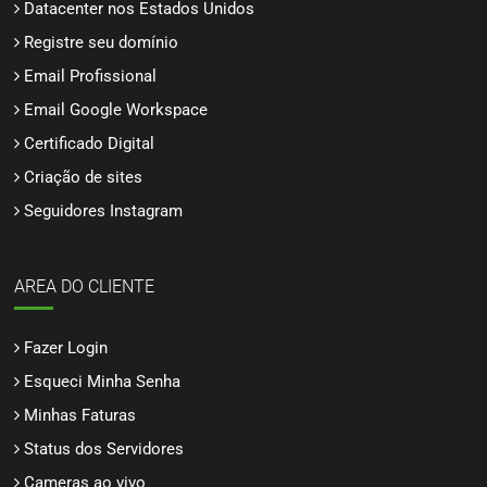
Datacenter nos Estados Unidos
Registre seu domínio
Email Profissional
Email Google Workspace
Certificado Digital
Criação de sites
Seguidores Instagram
AREA DO CLIENTE
Fazer Login
Esqueci Minha Senha
Minhas Faturas
Status dos Servidores
Cameras ao vivo