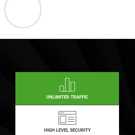
UNLIMITED TRAFFIC
HIGH LEVEL SECURITY