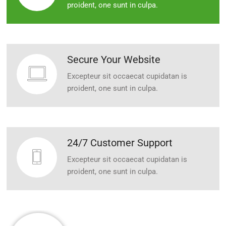
proident, one sunt in culpa.
Secure Your Website
Excepteur sit occaecat cupidatan is
proident, one sunt in culpa.
24/7 Customer Support
Excepteur sit occaecat cupidatan is
proident, one sunt in culpa.