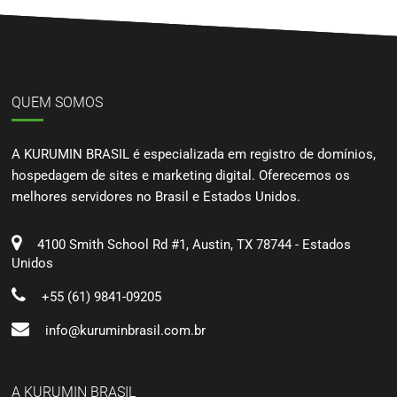
QUEM SOMOS
A KURUMIN BRASIL é especializada em registro de domínios,
hospedagem de sites e marketing digital. Oferecemos os
melhores servidores no Brasil e Estados Unidos.
4100 Smith School Rd #1, Austin, TX 78744 - Estados
Unidos
+55 (61) 9841-09205
info@kuruminbrasil.com.br
A KURUMIN BRASIL