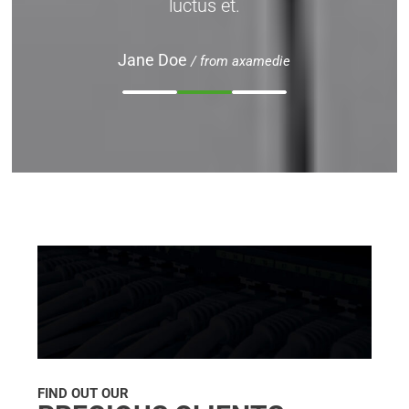
luctus et.
Jane Doe
/ from axamedie
FIND OUT OUR