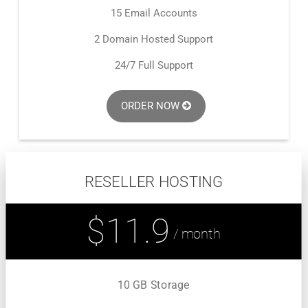
15 Email Accounts
2 Domain Hosted Support
24/7 Full Support
ORDER NOW
RESELLER HOSTING
$11.9
/ month
10 GB Storage