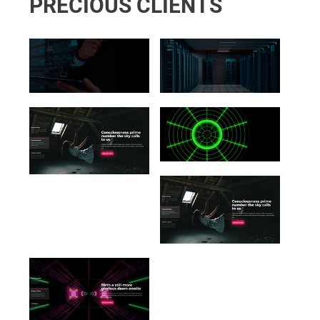
PRECIOUS CLIENTS