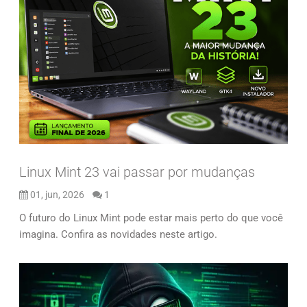
Linux Mint 23 vai passar por mudanças
01, jun, 2026
1
O futuro do Linux Mint pode estar mais perto do que você
imagina. Confira as novidades neste artigo.