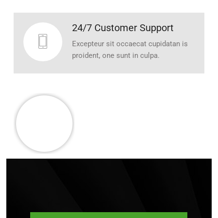
24/7 Customer Support
Excepteur sit occaecat cupidatan is
proident, one sunt in culpa.