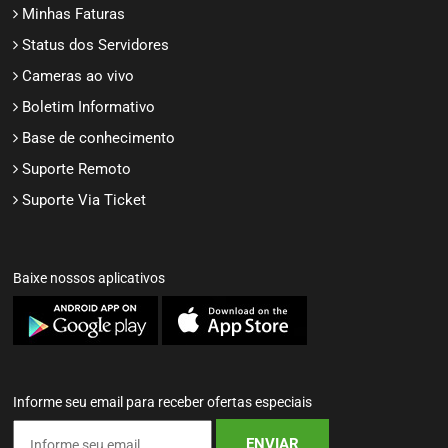
Minhas Faturas
Status dos Servidores
Cameras ao vivo
Boletim Informativo
Base de conhecimento
Suporte Remoto
Suporte Via Ticket
Baixe nossos aplicativos
Informe seu email para receber ofertas especiais