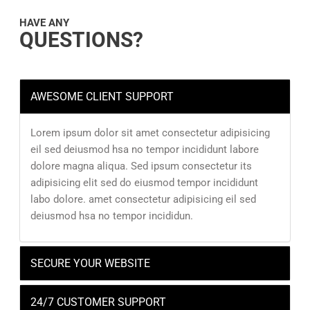
HAVE ANY
QUESTIONS?
AWESOME CLIENT SUPPORT
Lorem ipsum dolor sit amet consectetur adipisicing
eil sed deiusmod hsa no tempor incididunt labore
dolore magna aliqua. Sed ipsum consectetur its
adipisicing elit sed do eiusmod tempor incididunt
labo dolore. amet consectetur adipisicing eil sed
deiusmod hsa no tempor incididun.
SECURE YOUR WEBSITE
24/7 CUSTOMER SUPPORT