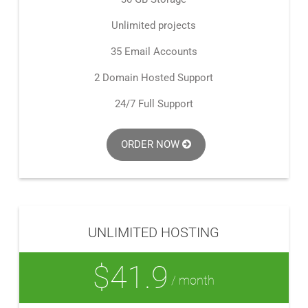
Unlimited projects
35 Email Accounts
2 Domain Hosted Support
24/7 Full Support
ORDER NOW
UNLIMITED HOSTING
$41.9
/ month