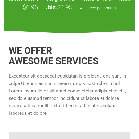
$6.95
.biz
$4.95
All prices per annum
WE OFFER
AWESOME SERVICES
Excepteur sit occaecat cupidatan is proident, one sunt in
culpa Ut enim ad minim veniam, quis nostrud enim ad
Lorem ipsum dolor sit amet conse ctetur adipisicing elit,
sed do eiusmod tempor incididunt ut labore et dolore
magna aliqua mollit anim Ut enim ad minim veniam
laboreua et dolore.