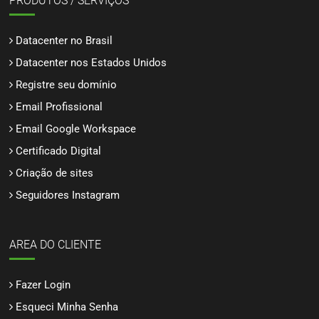
PRODUTOS / SERVIÇOS
Datacenter no Brasil
Datacenter nos Estados Unidos
Registre seu domínio
Email Profissional
Email Google Workspace
Certificado Digital
Criação de sites
Seguidores Instagram
AREA DO CLIENTE
Fazer Login
Esqueci Minha Senha