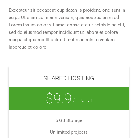
Excepteur sit occaecat cupidatan is proident, one sunt in
culpa Ut enim ad minim veniam, quis nostrud enim ad
Lorem ipsum dolor sit amet conse ctetur adipisicing elit,
sed do eiusmod tempor incididunt ut labore et dolore
magna aliqua mollit anim Ut enim ad minim veniam
laboreua et dolore.
SHARED HOSTING
$9.9
/ month
5 GB Storage
Unlimited projects