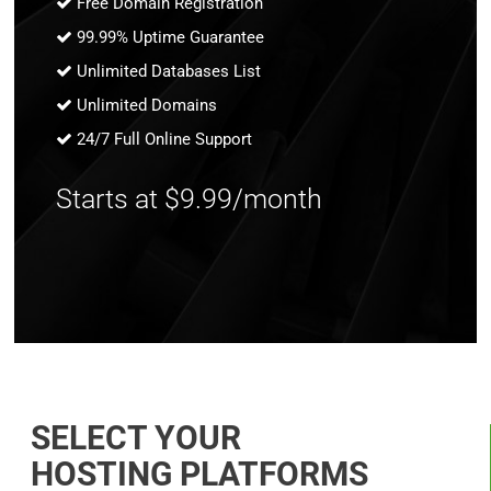
Free Domain Registration
99.99% Uptime Guarantee
Unlimited Databases List
Unlimited Domains
24/7 Full Online Support
Starts at $9.99/month
SELECT YOUR
HOSTING PLATFORMS