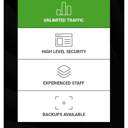
UNLIMITED TRAFFIC
HIGH LEVEL SECURITY
EXPERIENCED STAFF
BACKUPS AVAILABLE