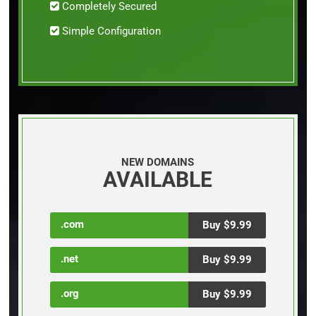
Completely Secured
Simple Configuration
NEW DOMAINS
AVAILABLE
.com
Buy $9.99
.net
Buy $9.99
.org
Buy $9.99