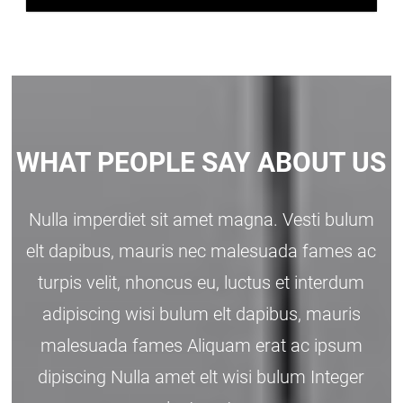
WHAT PEOPLE SAY ABOUT US
Nulla imperdiet sit amet magna. Vesti bulum
elt dapibus, mauris nec malesuada fames ac
turpis velit, nhoncus eu, luctus et interdum
adipiscing wisi bulum elt dapibus, mauris
malesuada fames Aliquam erat ac ipsum
dipiscing Nulla amet elt wisi bulum Integer