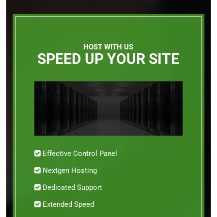
HOST WITH US
SPEED UP YOUR SITE
Effective Control Panel
Nextgen Hosting
Dedicated Support
Extended Speed