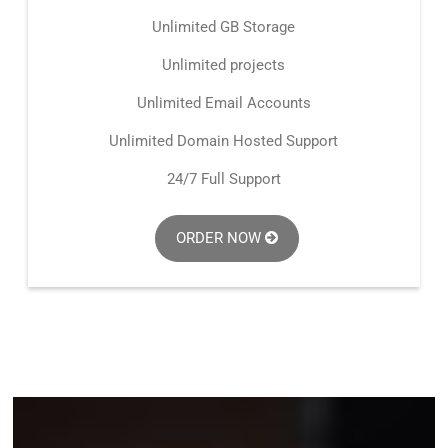
Unlimited GB Storage
Unlimited projects
Unlimited Email Accounts
Unlimited Domain Hosted Support
24/7 Full Support
ORDER NOW