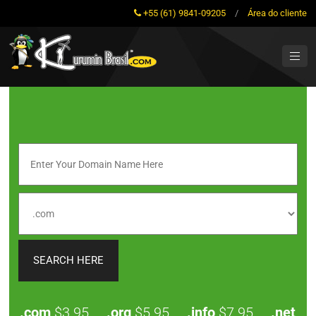
+55 (61) 9841-09205
/
Área do cliente
.com
$3.95
.org
$5.95
.info
$7.95
.net