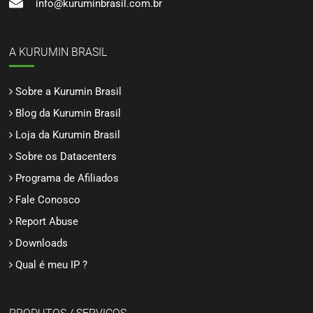
info@kuruminbrasil.com.br
A KURUMIN BRASIL
Sobre a Kurumin Brasil
Blog da Kurumin Brasil
Loja da Kurumin Brasil
Sobre os Datacenters
Programa de Afiliados
Fale Conosco
Report Abuse
Downloads
Qual é meu IP ?