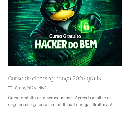
Curso de cibersegurança 2026 grátis
18, abr, 2026
0
Curso gratuito de cibersegurança. Aprenda analise de
segurança e garanta seu certificado. Vagas limitadas!