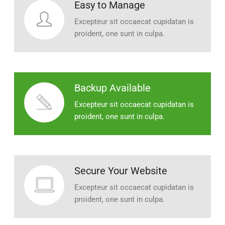
Easy to Manage
Excepteur sit occaecat cupidatan is
proident, one sunt in culpa.
Backup Available
Excepteur sit occaecat cupidatan is
proident, one sunt in culpa.
Secure Your Website
Excepteur sit occaecat cupidatan is
proident, one sunt in culpa.