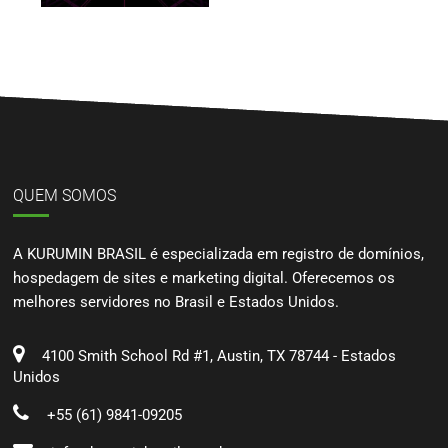
QUEM SOMOS
A KURUMIN BRASIL é especializada em registro de domínios,
hospedagem de sites e marketing digital. Oferecemos os
melhores servidores no Brasil e Estados Unidos.
4100 Smith School Rd #1, Austin, TX 78744 - Estados
Unidos
+55 (61) 9841-09205