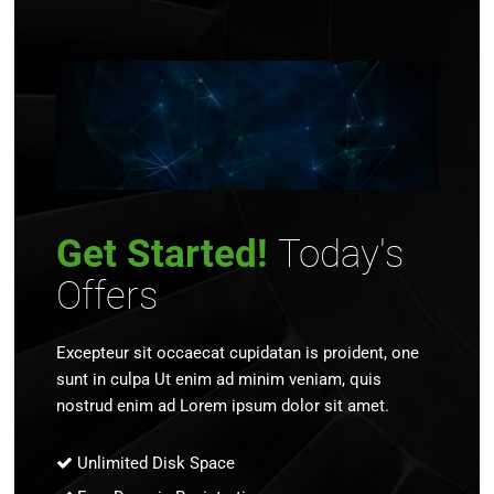
Get Started!
Today's
Offers
Excepteur sit occaecat cupidatan is proident, one
sunt in culpa Ut enim ad minim veniam, quis
nostrud enim ad Lorem ipsum dolor sit amet.
Unlimited Disk Space