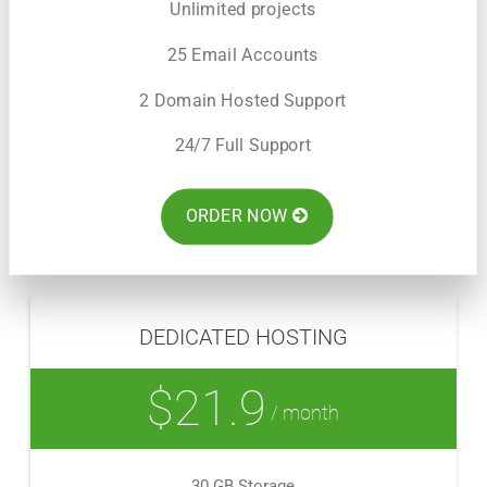
Unlimited projects
25 Email Accounts
2 Domain Hosted Support
24/7 Full Support
ORDER NOW
DEDICATED HOSTING
$21.9
/ month
30 GB Storage