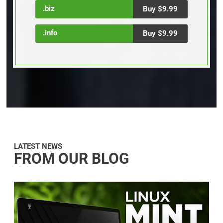
.biz
Buy $9.99
.info
Buy $9.99
LATEST NEWS
FROM OUR BLOG