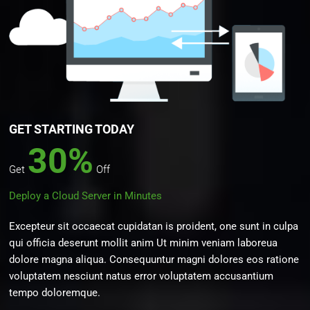
GET STARTING TODAY
30%
Get
Off
Deploy a Cloud Server in Minutes
Excepteur sit occaecat cupidatan is proident, one sunt in culpa
qui officia deserunt mollit anim Ut minim veniam laboreua
dolore magna aliqua. Consequuntur magni dolores eos ratione
voluptatem nesciunt natus error voluptatem accusantium
tempo doloremque.