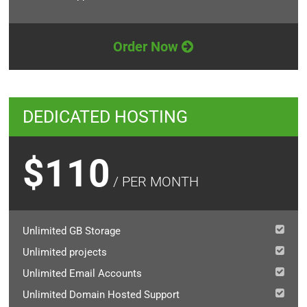
Order Now
DEDICATED HOSTING
$110
/ PER MONTH
Unlimited GB Storage
Unlimited projects
Unlimited Email Accounts
Unlimited Domain Hosted Support