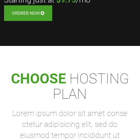
ORDRER NOW
CHOOSE
HOSTING
PLAN
Lorem ipsum dolor sit amet conse
ctetur adipisicing elit, sed do
eiusmod tempor incididunt ut