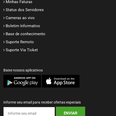
Minhas Faturas
Status dos Servidores
Cameras ao vivo
Boletim Informativo
Base de conhecimento
Suporte Remoto
Suporte Via Ticket
Baixe nossos aplicativos
Informe seu email para receber ofertas especiais