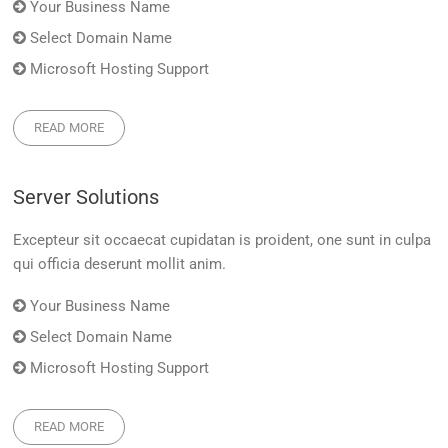
Your Business Name
Select Domain Name
Microsoft Hosting Support
READ MORE
Server Solutions
Excepteur sit occaecat cupidatan is proident, one sunt in culpa
qui officia deserunt mollit anim.
Your Business Name
Select Domain Name
Microsoft Hosting Support
READ MORE