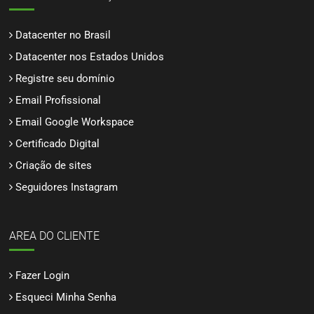
Datacenter no Brasil
Datacenter nos Estados Unidos
Registre seu domínio
Email Profissional
Email Google Workspace
Certificado Digital
Criação de sites
Seguidores Instagram
AREA DO CLIENTE
Fazer Login
Esqueci Minha Senha