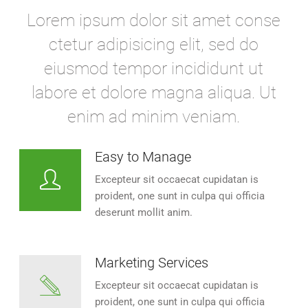
Lorem ipsum dolor sit amet conse
ctetur adipisicing elit, sed do
eiusmod tempor incididunt ut
labore et dolore magna aliqua. Ut
enim ad minim veniam.
Easy to Manage
Excepteur sit occaecat cupidatan is
proident, one sunt in culpa qui officia
deserunt mollit anim.
Marketing Services
Excepteur sit occaecat cupidatan is
proident, one sunt in culpa qui officia