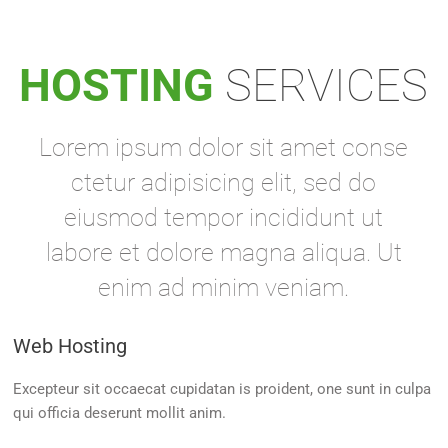
HOSTING
SERVICES
Lorem ipsum dolor sit amet conse
ctetur adipisicing elit, sed do
eiusmod tempor incididunt ut
labore et dolore magna aliqua. Ut
enim ad minim veniam.
Web Hosting
Excepteur sit occaecat cupidatan is proident, one sunt in culpa
qui officia deserunt mollit anim.