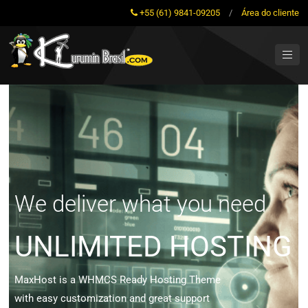
+55 (61) 9841-09205
/
Área do cliente
We deliver what you need
UNLIMITED HOSTING
MaxHost is a WHMCS Ready Hosting Theme
with easy customization and great support