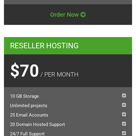
Order Now
RESELLER HOSTING
$70
/ PER MONTH
10 GB Storage
Unlimited projects
25 Email Accounts
20 Domain Hosted Support
24/7 Full Support