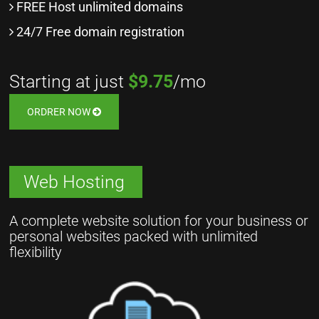
FREE Host unlimited domains
24/7 Free domain registration
Starting at just
$9.75
/mo
ORDRER NOW
Web Hosting
A complete website solution for your business or
personal websites packed with unlimited
flexibility