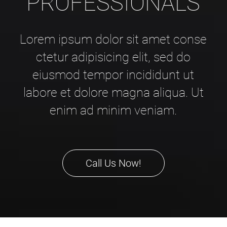
PROFESSIONALS
Lorem ipsum dolor sit amet conse
ctetur adipisicing elit, sed do
eiusmod tempor incididunt ut
labore et dolore magna aliqua. Ut
enim ad minim veniam.
Call Us Now!