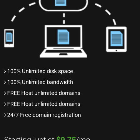
100% Unlimited disk space
100% Unlimited bandwidth
FREE Host unlimited domains
FREE Host unlimited domains
24/7 Free domain registration
Starting just at
$9.75
/mo