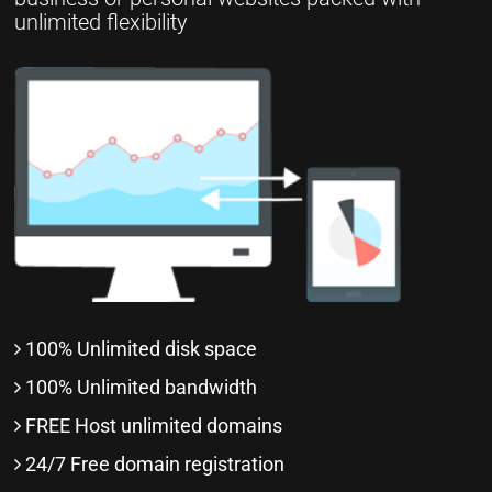
unlimited flexibility
100% Unlimited disk space
100% Unlimited bandwidth
FREE Host unlimited domains
24/7 Free domain registration