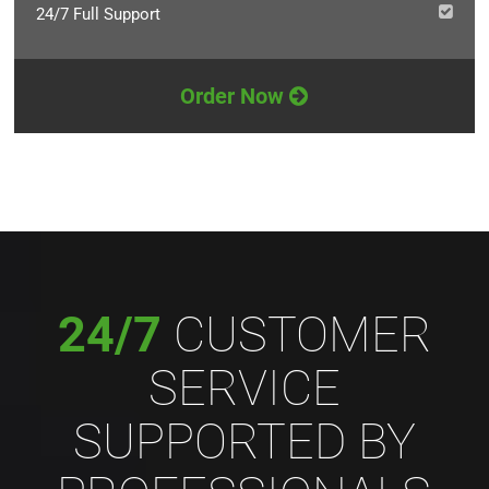
24/7 Full Support
Order Now
24/7
CUSTOMER
SERVICE
SUPPORTED BY