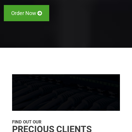
Order Now
FIND OUT OUR
PRECIOUS CLIENTS