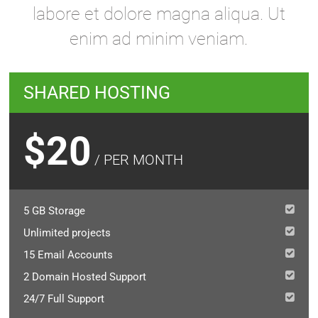
labore et dolore magna aliqua. Ut
enim ad minim veniam.
SHARED HOSTING
$20
/ PER MONTH
5 GB Storage
Unlimited projects
15 Email Accounts
2 Domain Hosted Support
24/7 Full Support