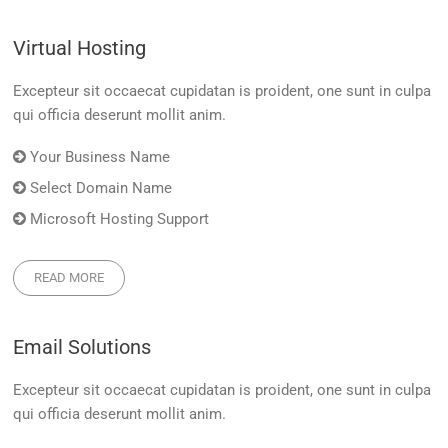
Virtual Hosting
Excepteur sit occaecat cupidatan is proident, one sunt in culpa
qui officia deserunt mollit anim.
Your Business Name
Select Domain Name
Microsoft Hosting Support
READ MORE
Email Solutions
Excepteur sit occaecat cupidatan is proident, one sunt in culpa
qui officia deserunt mollit anim.