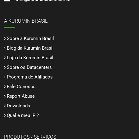
A KURUMIN BRASIL
Sobre a Kurumin Brasil
Blog da Kurumin Brasil
Loja da Kurumin Brasil
Sobre os Datacenters
Programa de Afiliados
Fale Conosco
Report Abuse
Downloads
Qual é meu IP ?
PRODUTOS / SERVIÇOS