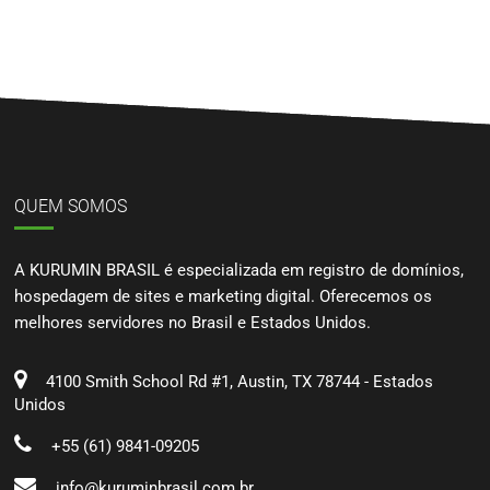
QUEM SOMOS
A KURUMIN BRASIL é especializada em registro de domínios,
hospedagem de sites e marketing digital. Oferecemos os
melhores servidores no Brasil e Estados Unidos.
4100 Smith School Rd #1, Austin, TX 78744 - Estados
Unidos
+55 (61) 9841-09205
info@kuruminbrasil.com.br