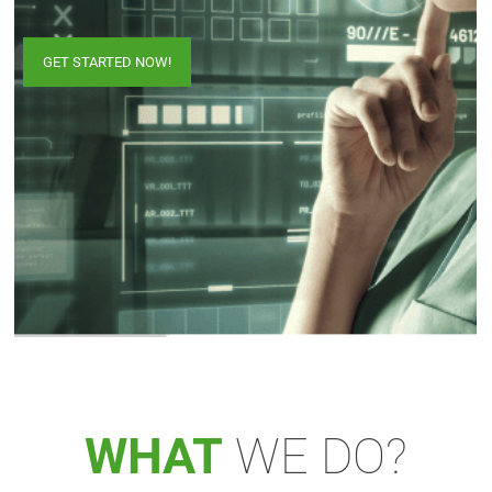
GET STARTED NOW!
WHAT
WE DO?