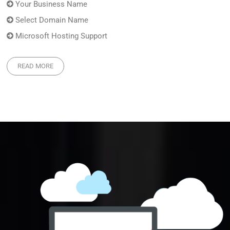
Your Business Name
Select Domain Name
Microsoft Hosting Support
READ MORE