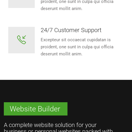
proident, one sunt in culpa qui officia
deserunt mollit anim.
24/7 Customer Support
Excepteur sit occaecat cupidatan is
proident, one sunt in culpa qui officia
deserunt mollit anim.
Website Builder
A complete website solution for your
business or personal websites packed with